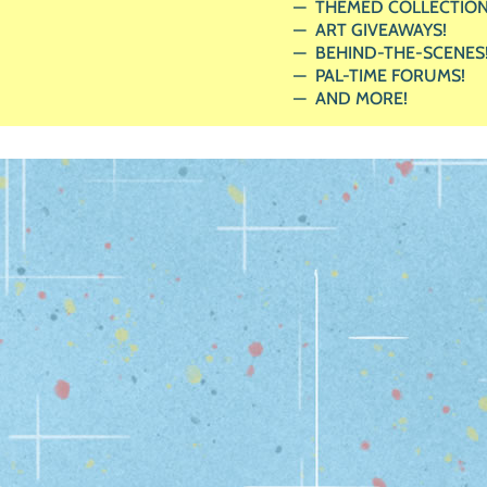
THEMED COLLECTION
ART GIVEAWAYS!
BEHIND-THE-SCENES
PAL-TIME FORUMS!
AND MORE!