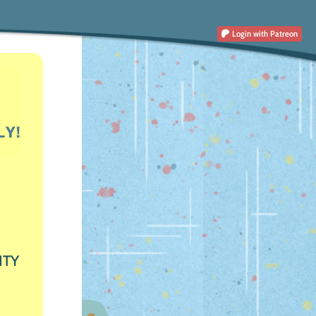
Login
with Patreon
ITY