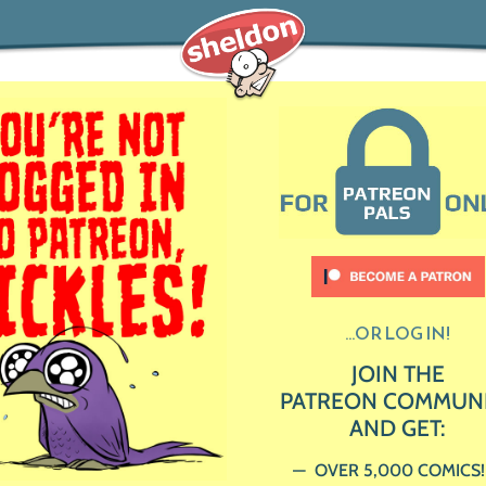
...OR LOG IN!
JOIN THE
PATREON COMMUN
AND GET:
OVER 5,000 COMICS!