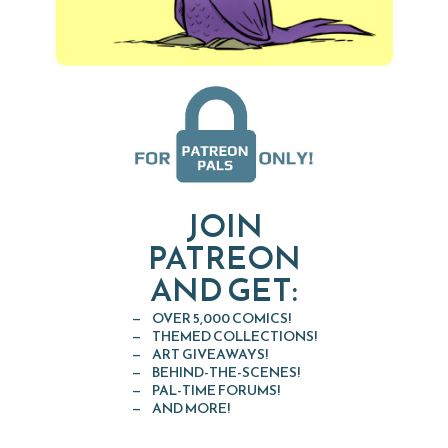
JOIN
PATREON
AND GET:
OVER 5,000 COMICS!
THEMED COLLECTIONS!
ART GIVEAWAYS!
BEHIND-THE-SCENES!
PAL-TIME FORUMS!
AND MORE!