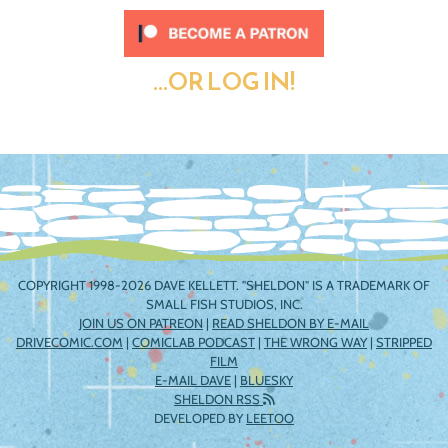
...OR LOG IN!
COPYRIGHT 1998-2026 DAVE KELLETT. "SHELDON" IS A TRADEMARK OF
SMALL FISH STUDIOS, INC.
JOIN US ON PATREON
|
READ SHELDON BY E-MAIL
DRIVECOMIC.COM
|
COMICLAB PODCAST
|
THE WRONG WAY
|
STRIPPED
FILM
E-MAIL DAVE
|
BLUESKY
SHELDON RSS
DEVELOPED BY
LEETOO