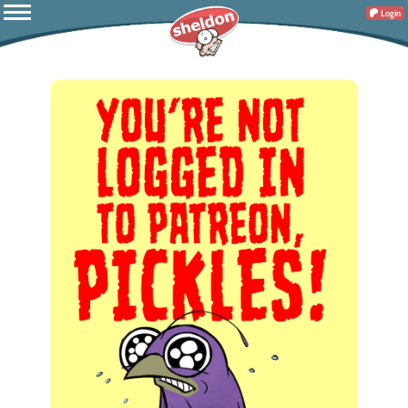
Login