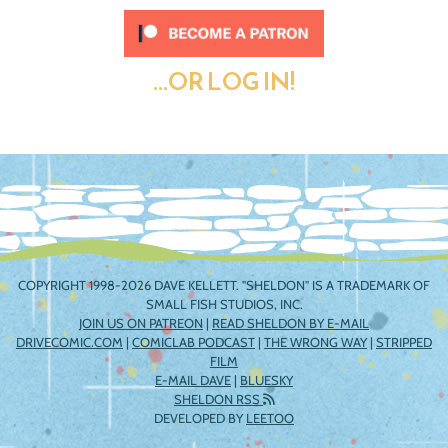
...OR LOG IN!
COPYRIGHT 1998-2026 DAVE KELLETT. "SHELDON" IS A TRADEMARK OF
SMALL FISH STUDIOS, INC.
JOIN US ON PATREON
|
READ SHELDON BY E-MAIL
DRIVECOMIC.COM
|
COMICLAB PODCAST
|
THE WRONG WAY
|
STRIPPED
FILM
E-MAIL DAVE
|
BLUESKY
SHELDON RSS
DEVELOPED BY
LEETOO