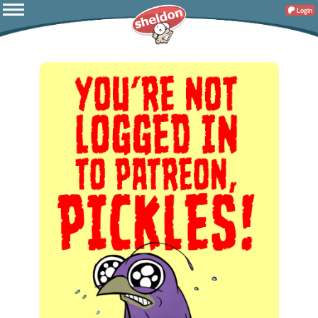
Login