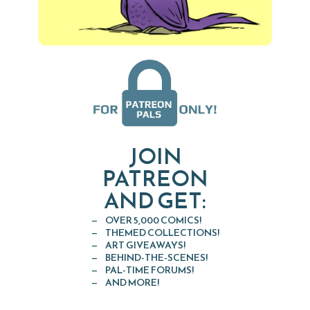
JOIN
PATREON
AND GET:
OVER 5,000 COMICS!
THEMED COLLECTIONS!
ART GIVEAWAYS!
BEHIND-THE-SCENES!
PAL-TIME FORUMS!
AND MORE!