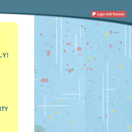
Login
with Patreon
ITY