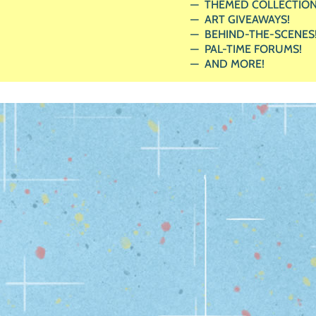
THEMED COLLECTION
ART GIVEAWAYS!
BEHIND-THE-SCENES
PAL-TIME FORUMS!
AND MORE!