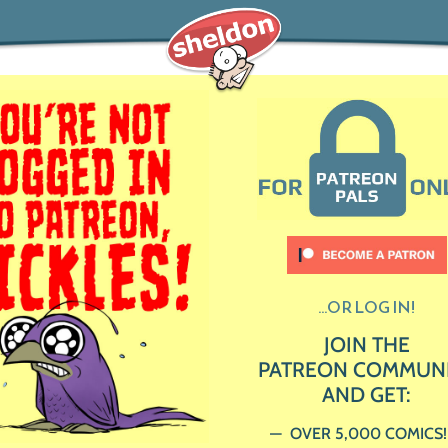
...OR LOG IN!
JOIN THE
PATREON COMMUN
AND GET:
OVER 5,000 COMICS!