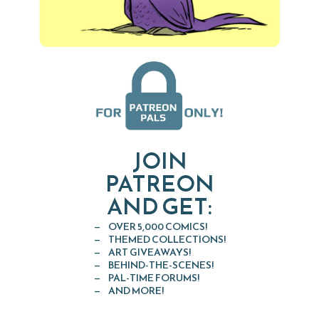
JOIN
PATREON
AND GET:
OVER 5,000 COMICS!
THEMED COLLECTIONS!
ART GIVEAWAYS!
BEHIND-THE-SCENES!
PAL-TIME FORUMS!
AND MORE!