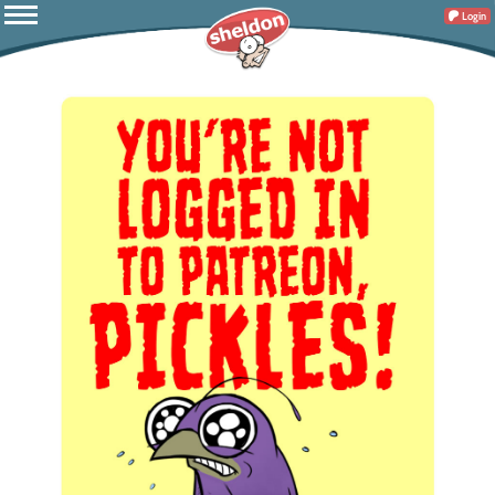
Login