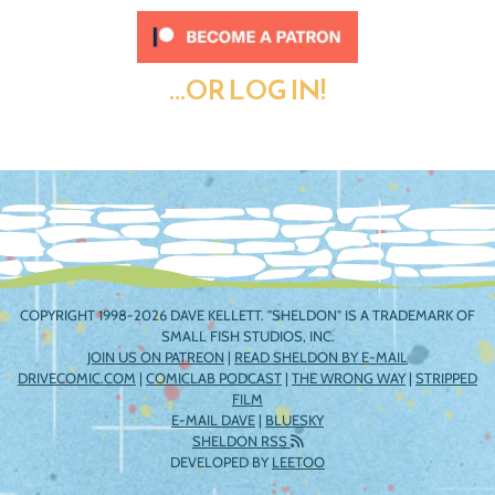
...OR LOG IN!
COPYRIGHT 1998-2026 DAVE KELLETT. "SHELDON" IS A TRADEMARK OF
SMALL FISH STUDIOS, INC.
JOIN US ON PATREON
|
READ SHELDON BY E-MAIL
DRIVECOMIC.COM
|
COMICLAB PODCAST
|
THE WRONG WAY
|
STRIPPED
FILM
E-MAIL DAVE
|
BLUESKY
SHELDON RSS
DEVELOPED BY
LEETOO