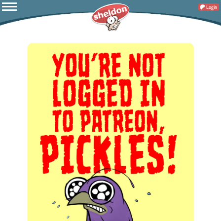
Login