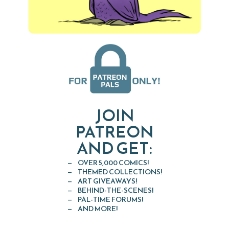
JOIN
PATREON
AND GET:
OVER 5,000 COMICS!
THEMED COLLECTIONS!
ART GIVEAWAYS!
BEHIND-THE-SCENES!
PAL-TIME FORUMS!
AND MORE!