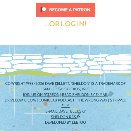
...OR LOG IN!
COPYRIGHT 1998-2026 DAVE KELLETT. "SHELDON" IS A TRADEMARK OF
SMALL FISH STUDIOS, INC.
JOIN US ON PATREON
|
READ SHELDON BY E-MAIL
DRIVECOMIC.COM
|
COMICLAB PODCAST
|
THE WRONG WAY
|
STRIPPED
FILM
E-MAIL DAVE
|
BLUESKY
SHELDON RSS
DEVELOPED BY
LEETOO