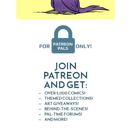
JOIN
PATREON
AND GET:
OVER 5,000 COMICS!
THEMED COLLECTIONS!
ART GIVEAWAYS!
BEHIND-THE-SCENES!
PAL-TIME FORUMS!
AND MORE!