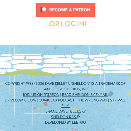
...OR LOG IN!
COPYRIGHT 1998-2026 DAVE KELLETT. "SHELDON" IS A TRADEMARK OF
SMALL FISH STUDIOS, INC.
JOIN US ON PATREON
|
READ SHELDON BY E-MAIL
DRIVECOMIC.COM
|
COMICLAB PODCAST
|
THE WRONG WAY
|
STRIPPED
FILM
E-MAIL DAVE
|
BLUESKY
SHELDON RSS
DEVELOPED BY
LEETOO