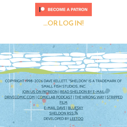
...OR LOG IN!
COPYRIGHT 1998-2026 DAVE KELLETT. "SHELDON" IS A TRADEMARK OF
SMALL FISH STUDIOS, INC.
JOIN US ON PATREON
|
READ SHELDON BY E-MAIL
DRIVECOMIC.COM
|
COMICLAB PODCAST
|
THE WRONG WAY
|
STRIPPED
FILM
E-MAIL DAVE
|
BLUESKY
SHELDON RSS
DEVELOPED BY
LEETOO