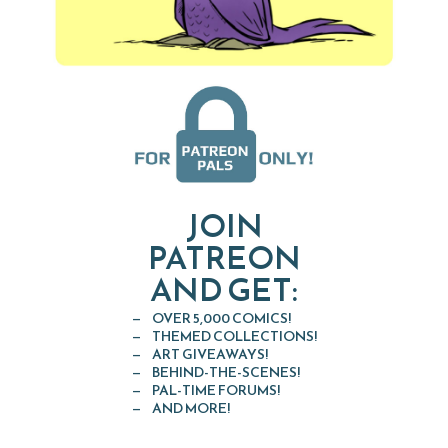
JOIN
PATREON
AND GET:
OVER 5,000 COMICS!
THEMED COLLECTIONS!
ART GIVEAWAYS!
BEHIND-THE-SCENES!
PAL-TIME FORUMS!
AND MORE!