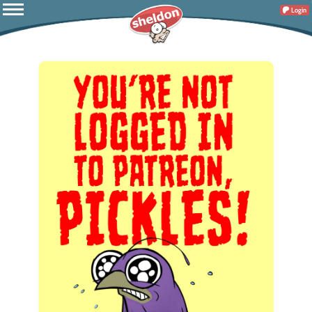
Login