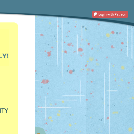
Login
with Patreon
ITY