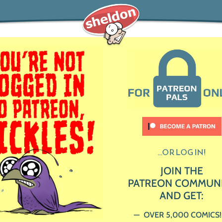
...OR LOG IN!
JOIN THE
PATREON COMMUN
AND GET:
OVER 5,000 COMICS!