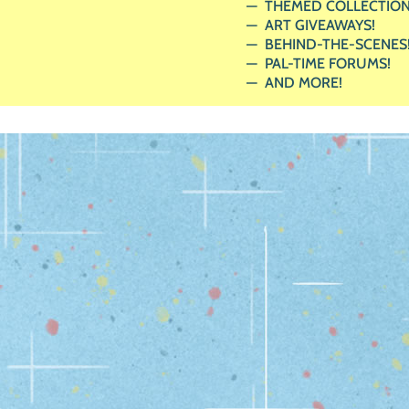
THEMED COLLECTION
ART GIVEAWAYS!
BEHIND-THE-SCENES
PAL-TIME FORUMS!
AND MORE!