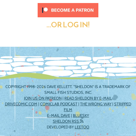
...OR LOG IN!
COPYRIGHT 1998-2026 DAVE KELLETT. "SHELDON" IS A TRADEMARK OF
SMALL FISH STUDIOS, INC.
JOIN US ON PATREON
|
READ SHELDON BY E-MAIL
DRIVECOMIC.COM
|
COMICLAB PODCAST
|
THE WRONG WAY
|
STRIPPED
FILM
E-MAIL DAVE
|
BLUESKY
SHELDON RSS
DEVELOPED BY
LEETOO