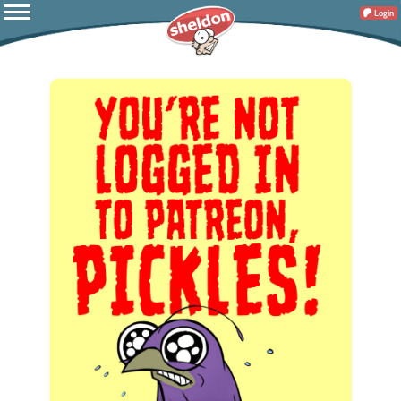
Login