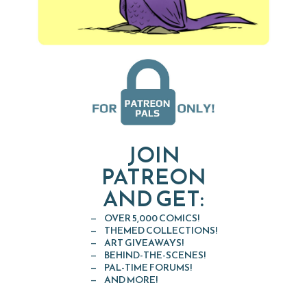
JOIN
PATREON
AND GET:
OVER 5,000 COMICS!
THEMED COLLECTIONS!
ART GIVEAWAYS!
BEHIND-THE-SCENES!
PAL-TIME FORUMS!
AND MORE!