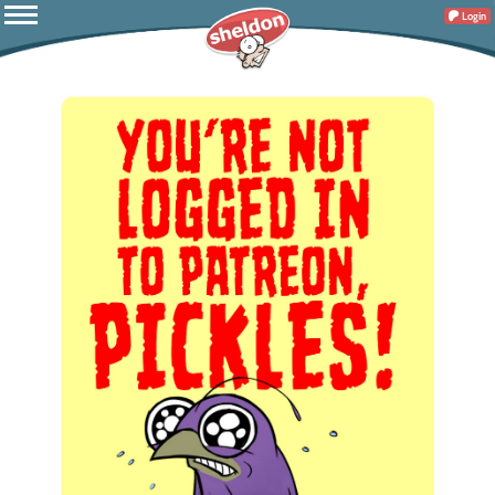
Login