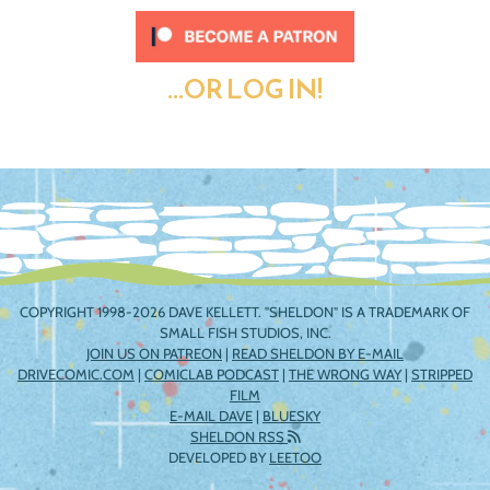
...OR LOG IN!
COPYRIGHT 1998-2026 DAVE KELLETT. "SHELDON" IS A TRADEMARK OF
SMALL FISH STUDIOS, INC.
JOIN US ON PATREON
|
READ SHELDON BY E-MAIL
DRIVECOMIC.COM
|
COMICLAB PODCAST
|
THE WRONG WAY
|
STRIPPED
FILM
E-MAIL DAVE
|
BLUESKY
SHELDON RSS
DEVELOPED BY
LEETOO