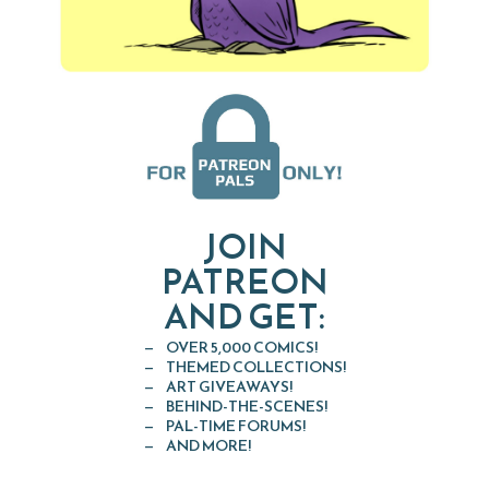
JOIN
PATREON
AND GET:
OVER 5,000 COMICS!
THEMED COLLECTIONS!
ART GIVEAWAYS!
BEHIND-THE-SCENES!
PAL-TIME FORUMS!
AND MORE!