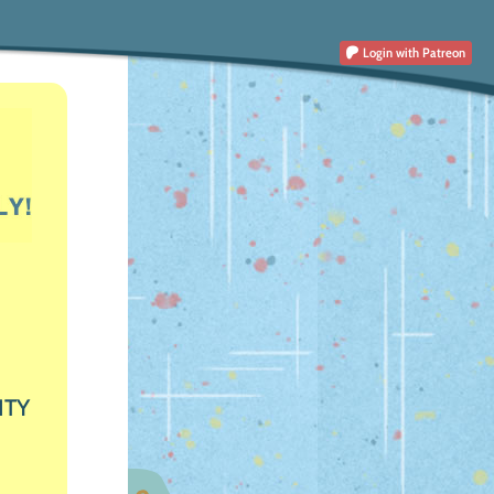
Login
with Patreon
ITY