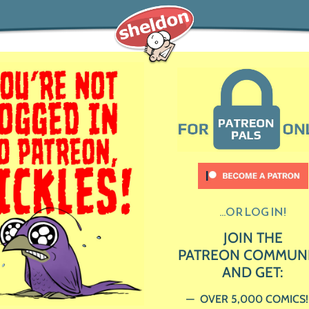
...OR LOG IN!
JOIN THE
PATREON COMMUN
AND GET:
OVER 5,000 COMICS!