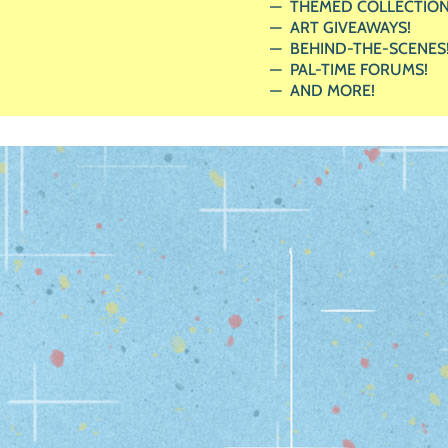
THEMED COLLECTION
ART GIVEAWAYS!
BEHIND-THE-SCENES
PAL-TIME FORUMS!
AND MORE!