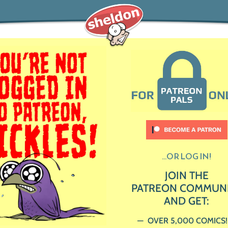
...OR LOG IN!
JOIN THE
PATREON COMMUN
AND GET:
OVER 5,000 COMICS!