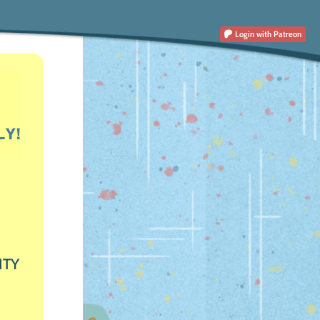
Login
with Patreon
ITY