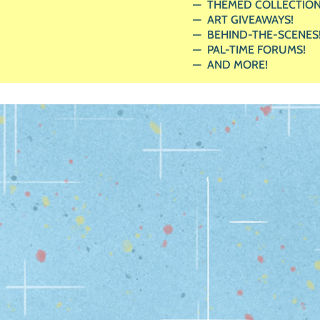
THEMED COLLECTION
ART GIVEAWAYS!
BEHIND-THE-SCENES
PAL-TIME FORUMS!
AND MORE!