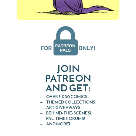
JOIN
PATREON
AND GET:
OVER 5,000 COMICS!
THEMED COLLECTIONS!
ART GIVEAWAYS!
BEHIND-THE-SCENES!
PAL-TIME FORUMS!
AND MORE!