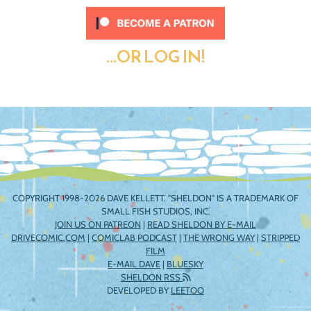
...OR LOG IN!
COPYRIGHT 1998-2026 DAVE KELLETT. "SHELDON" IS A TRADEMARK OF
SMALL FISH STUDIOS, INC.
JOIN US ON PATREON
|
READ SHELDON BY E-MAIL
DRIVECOMIC.COM
|
COMICLAB PODCAST
|
THE WRONG WAY
|
STRIPPED
FILM
E-MAIL DAVE
|
BLUESKY
SHELDON RSS
DEVELOPED BY
LEETOO