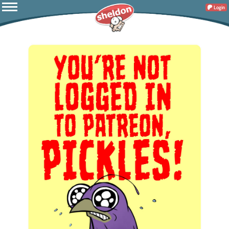
Login