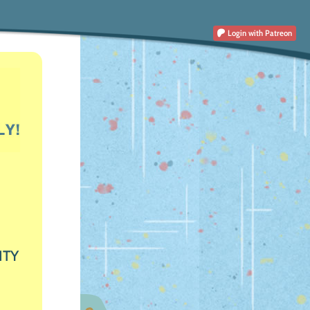
Login
with Patreon
ITY