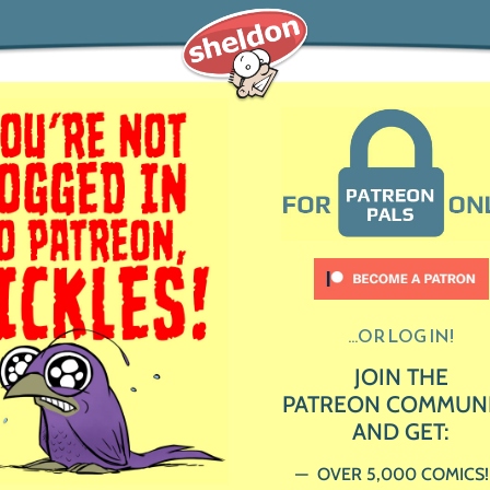
...OR LOG IN!
JOIN THE
PATREON COMMUN
AND GET:
OVER 5,000 COMICS!