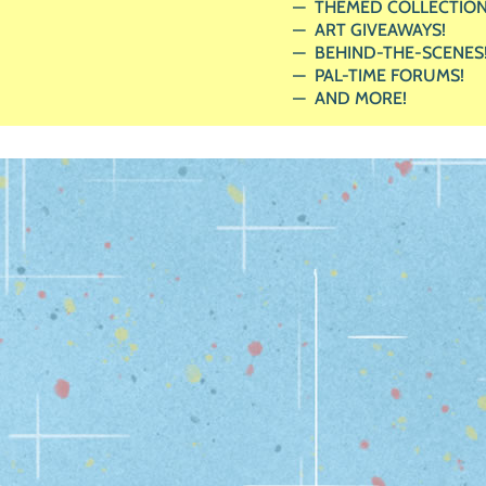
THEMED COLLECTION
ART GIVEAWAYS!
BEHIND-THE-SCENES
PAL-TIME FORUMS!
AND MORE!