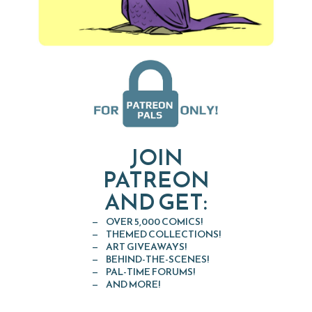
JOIN
PATREON
AND GET:
OVER 5,000 COMICS!
THEMED COLLECTIONS!
ART GIVEAWAYS!
BEHIND-THE-SCENES!
PAL-TIME FORUMS!
AND MORE!