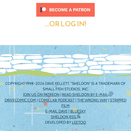
...OR LOG IN!
COPYRIGHT 1998-2026 DAVE KELLETT. "SHELDON" IS A TRADEMARK OF
SMALL FISH STUDIOS, INC.
JOIN US ON PATREON
|
READ SHELDON BY E-MAIL
DRIVECOMIC.COM
|
COMICLAB PODCAST
|
THE WRONG WAY
|
STRIPPED
FILM
E-MAIL DAVE
|
BLUESKY
SHELDON RSS
DEVELOPED BY
LEETOO