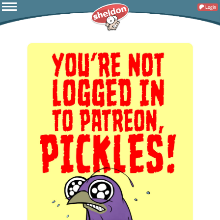
Login