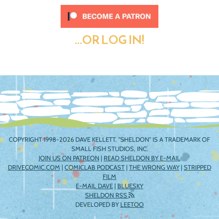
...OR LOG IN!
COPYRIGHT 1998-2026 DAVE KELLETT. "SHELDON" IS A TRADEMARK OF
SMALL FISH STUDIOS, INC.
JOIN US ON PATREON
|
READ SHELDON BY E-MAIL
DRIVECOMIC.COM
|
COMICLAB PODCAST
|
THE WRONG WAY
|
STRIPPED
FILM
E-MAIL DAVE
|
BLUESKY
SHELDON RSS
DEVELOPED BY
LEETOO