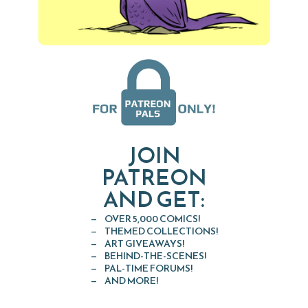
JOIN
PATREON
AND GET:
OVER 5,000 COMICS!
THEMED COLLECTIONS!
ART GIVEAWAYS!
BEHIND-THE-SCENES!
PAL-TIME FORUMS!
AND MORE!