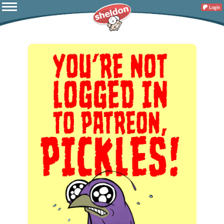
Login