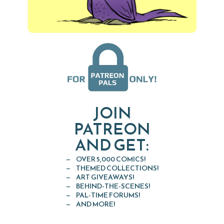
JOIN
PATREON
AND GET:
OVER 5,000 COMICS!
THEMED COLLECTIONS!
ART GIVEAWAYS!
BEHIND-THE-SCENES!
PAL-TIME FORUMS!
AND MORE!