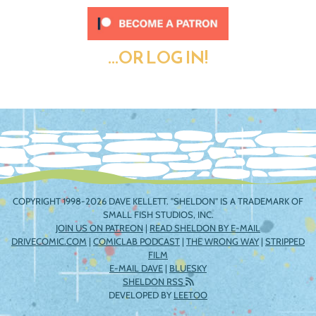
...OR LOG IN!
COPYRIGHT 1998-2026 DAVE KELLETT. "SHELDON" IS A TRADEMARK OF
SMALL FISH STUDIOS, INC.
JOIN US ON PATREON
|
READ SHELDON BY E-MAIL
DRIVECOMIC.COM
|
COMICLAB PODCAST
|
THE WRONG WAY
|
STRIPPED
FILM
E-MAIL DAVE
|
BLUESKY
SHELDON RSS
DEVELOPED BY
LEETOO