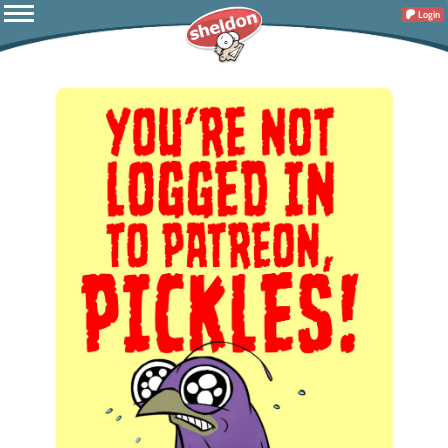
Login