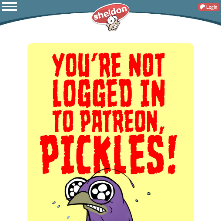
Login