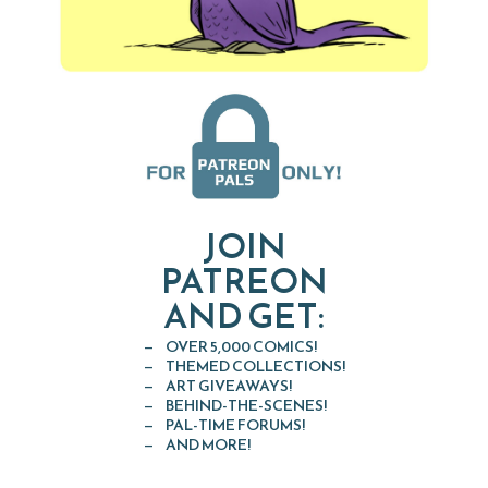
JOIN
PATREON
AND GET:
OVER 5,000 COMICS!
THEMED COLLECTIONS!
ART GIVEAWAYS!
BEHIND-THE-SCENES!
PAL-TIME FORUMS!
AND MORE!