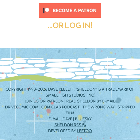
...OR LOG IN!
COPYRIGHT 1998-2026 DAVE KELLETT. "SHELDON" IS A TRADEMARK OF
SMALL FISH STUDIOS, INC.
JOIN US ON PATREON
|
READ SHELDON BY E-MAIL
DRIVECOMIC.COM
|
COMICLAB PODCAST
|
THE WRONG WAY
|
STRIPPED
FILM
E-MAIL DAVE
|
BLUESKY
SHELDON RSS
DEVELOPED BY
LEETOO