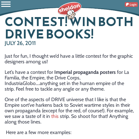
Login
CONTEST! WIN BOTH
DRIVE BOOKS!
JULY 26, 2011
Just for fun, I thought we’d have a little contest for the graphic
designers among us!
Let’s have a contest for
Imperial propaganda posters
for La
Familia, the Empire, the Drive Corps,
IndustriaGlobo….anything set in the human empire of the
strip. Feel free to tackle any angle or any theme.
One of the aspects of DRIVE universe that I like is that the
Empire sort’ve harkens back to Soviet wartime styles in their
own propaganda (except for the red, of course!). For example,
we saw a taste of it in
this
strip. So shoot for that! Anything
along those lines.
Here are a few more examples: