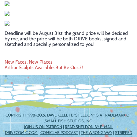
Deadline will be August 31st, the grand prize will be decided
by me, and the prize will be both DRIVE books, signed and
sketched and specially personalized to you!
Post
New Faces, New Places
Arthur Sculpts Available..But Be Quick!
navigation
COPYRIGHT 1998-2026 DAVE KELLETT. "SHELDON" IS A TRADEMARK OF
SMALL FISH STUDIOS, INC.
JOIN US ON PATREON
|
READ SHELDON BY E-MAIL
DRIVECOMIC.COM
|
COMICLAB PODCAST
|
THE WRONG WAY
|
STRIPPED