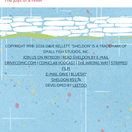
The Joys of a Fever
navigation
COPYRIGHT 1998-2026 DAVE KELLETT. "SHELDON" IS A TRADEMARK OF
SMALL FISH STUDIOS, INC.
JOIN US ON PATREON
|
READ SHELDON BY E-MAIL
DRIVECOMIC.COM
|
COMICLAB PODCAST
|
THE WRONG WAY
|
STRIPPED
FILM
E-MAIL DAVE
|
BLUESKY
SHELDON RSS
DEVELOPED BY
LEETOO