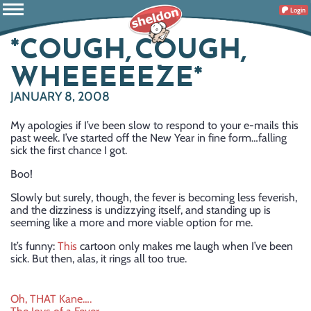
Login
*COUGH, COUGH,
WHEEEEEZE*
JANUARY 8, 2008
My apologies if I’ve been slow to respond to your e-mails this
past week. I’ve started off the New Year in fine form…falling
sick the first chance I got.
Boo!
Slowly but surely, though, the fever is becoming less feverish,
and the dizziness is undizzying itself, and standing up is
seeming like a more and more viable option for me.
It’s funny:
This
cartoon only makes me laugh when I’ve been
sick. But then, alas, it rings all too true.
Post
Oh, THAT Kane….