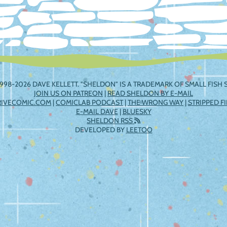
998-2026 DAVE KELLETT. "SHELDON" IS A TRADEMARK OF SMALL FISH S
JOIN US ON PATREON
|
READ SHELDON BY E-MAIL
RIVECOMIC.COM
|
COMICLAB PODCAST
|
THE WRONG WAY
|
STRIPPED F
E-MAIL DAVE
|
BLUESKY
SHELDON RSS
DEVELOPED BY
LEETOO