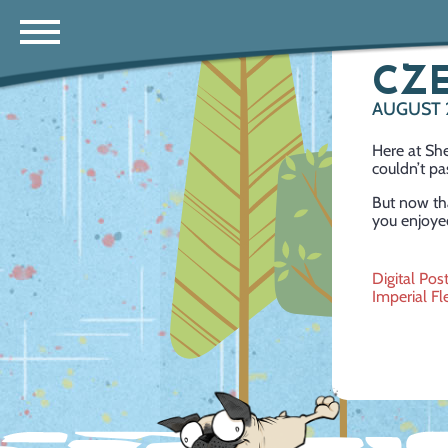
CZE
AUGUST 
Here at She
couldn’t pa
But now tha
you enjoyed
Post
Digital Pos
Imperial Fl
navig