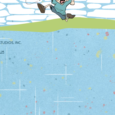
TUDIOS, INC.
ILM