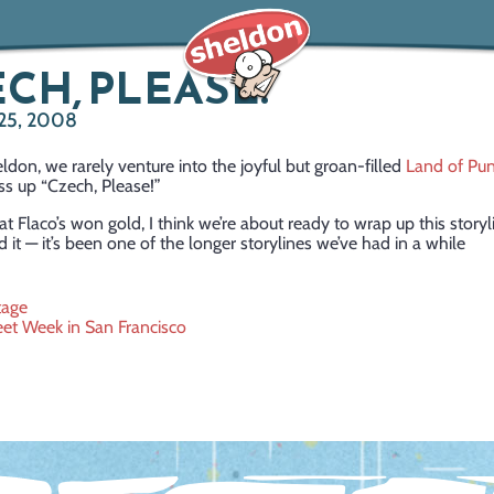
CH, PLEASE!
25, 2008
ldon, we rarely venture into the joyful but groan-filled
Land of Pu
ss up “Czech, Please!”
t Flaco’s won gold, I think we’re about ready to wrap up this storyl
 it — it’s been one of the longer storylines we’ve had in a while
tage
eet Week in San Francisco
ation