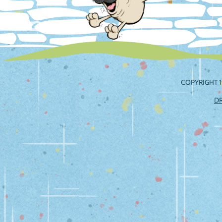
COPYRIGHT 1
D