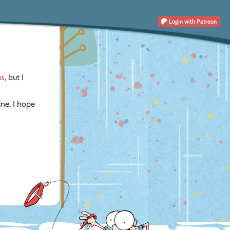
Login
with Patreon
ns
, but I
ine. I hope