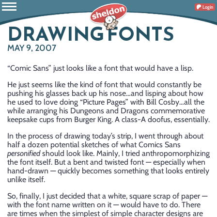
Login
DRAWING FONTS
MAY 9, 2007
“Comic Sans” just looks like a font that would have a lisp.
He just seems like the kind of font that would constantly be
pushing his glasses back up his nose…and lisping about how
he used to love doing “Picture Pages” with Bill Cosby…all the
while arranging his Dungeons and Dragons commemorative
keepsake cups from Burger King. A class-A doofus, essentially.
In the process of drawing today’s strip, I went through about
half a dozen potential sketches of what Comics Sans
personified
should look like. Mainly, I tried anthropomorphizing
the font itself. But a bent and twisted font — especially when
hand-drawn — quickly becomes something that looks entirely
unlike itself.
So, finally, I just decided that a white, square scrap of paper —
with the font name written on it — would have to do. There
are times when the simplest of simple character designs are