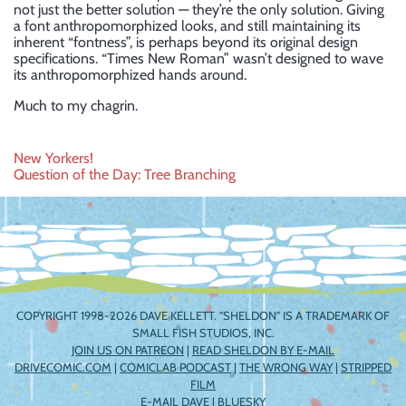
not just the better solution — they’re the only solution. Giving
a font anthropomorphized looks, and still maintaining its
inherent “fontness”, is perhaps beyond its original design
specifications. “Times New Roman” wasn’t designed to wave
its anthropomorphized hands around.
Much to my chagrin.
Post
New Yorkers!
Question of the Day: Tree Branching
navigation
COPYRIGHT 1998-2026 DAVE KELLETT. "SHELDON" IS A TRADEMARK OF
SMALL FISH STUDIOS, INC.
JOIN US ON PATREON
|
READ SHELDON BY E-MAIL
DRIVECOMIC.COM
|
COMICLAB PODCAST
|
THE WRONG WAY
|
STRIPPED
FILM
E-MAIL DAVE
|
BLUESKY