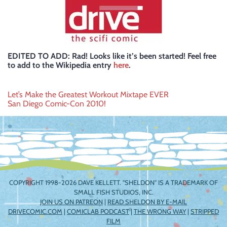
EDITED TO ADD: Rad! Looks like it’s been started! Feel free
to add to the Wikipedia entry
here
.
Post
Let’s Make the Greatest Workout Mixtape EVER
San Diego Comic-Con 2010!
navigation
COPYRIGHT 1998-2026 DAVE KELLETT. "SHELDON" IS A TRADEMARK OF
SMALL FISH STUDIOS, INC.
JOIN US ON PATREON
|
READ SHELDON BY E-MAIL
DRIVECOMIC.COM
|
COMICLAB PODCAST
|
THE WRONG WAY
|
STRIPPED
FILM