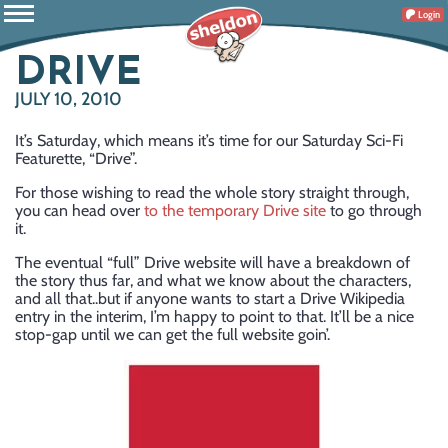
Login
DRIVE
JULY 10, 2010
It’s Saturday, which means it’s time for our Saturday Sci-Fi
Featurette, “Drive”.
For those wishing to read the whole story straight through,
you can head over
to the temporary Drive site
to go through
it.
The eventual “full” Drive website will have a breakdown of
the story thus far, and what we know about the characters,
and all that..but if anyone wants to start a Drive Wikipedia
entry in the interim, I’m happy to point to that. It’ll be a nice
stop-gap until we can get the full website goin’.