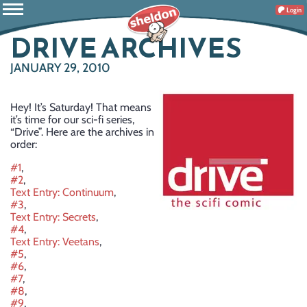
Login
DRIVE ARCHIVES
JANUARY 29, 2010
Hey! It’s Saturday! That means
it’s time for our sci-fi series,
“Drive”. Here are the archives in
order:
#1
,
#2
,
Text Entry: Continuum
,
#3
,
Text Entry: Secrets
,
#4
,
Text Entry: Veetans
,
#5
,
#6
,
#7
,
#8
,
#9
,