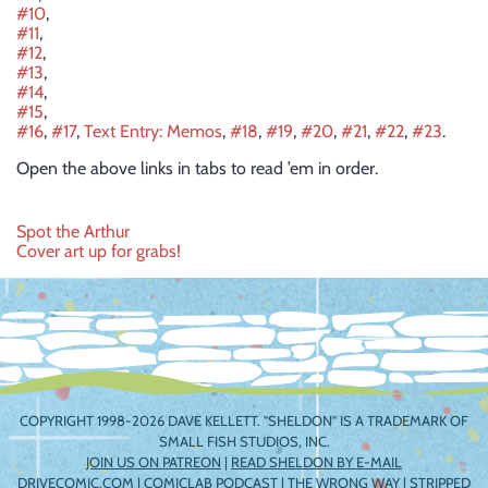
#10
,
#11
,
#12
,
#13
,
#14
,
#15
,
#16
,
#17
,
Text Entry: Memos
,
#18
,
#19
,
#20
,
#21
,
#22
,
#23
.
Open the above links in tabs to read ’em in order.
Post
Spot the Arthur
Cover art up for grabs!
navigation
COPYRIGHT 1998-2026 DAVE KELLETT. "SHELDON" IS A TRADEMARK OF
SMALL FISH STUDIOS, INC.
JOIN US ON PATREON
|
READ SHELDON BY E-MAIL
DRIVECOMIC.COM
|
COMICLAB PODCAST
|
THE WRONG WAY
|
STRIPPED