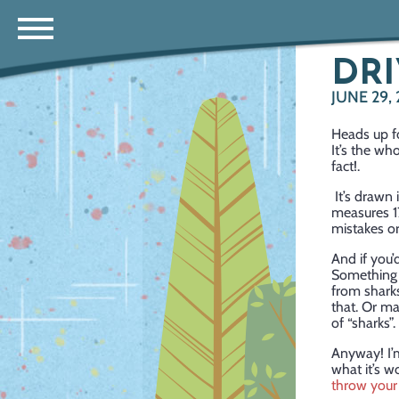
DRI
JUNE 29, 
Heads up fo
It’s the wh
fact!.
It’s drawn 
measures 17
mistakes or 
And if you’
Something n
from sharks
that. Or ma
of “sharks
Anyway! I’m
what it’s w
throw your 