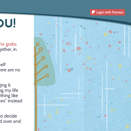
Login
with Patreon
OU!
for grabs
ether, in
elf
here are no
ng it.
ng my life
thing like
Rex” instead
to decide
ad over and