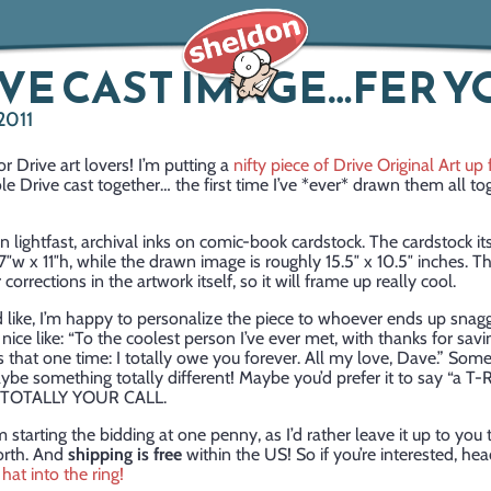
VE CAST IMAGE…FER Y
2011
r Drive art lovers! I’m putting a
nifty piece of Drive Original Art up 
ole Drive cast together… the first time I’ve *ever* drawn them all tog
in lightfast, archival inks on comic-book cardstock. The cardstock its
″w x 11″h, while the drawn image is roughly 15.5″ x 10.5″ inches. T
corrections in the artwork itself, so it will frame up really cool.
d like, I’m happy to personalize the piece to whoever ends up snaggi
ice like: “To the coolest person I’ve ever met, with thanks for savi
 that one time: I totally owe you forever. All my love, Dave.” Some
ybe something totally different! Maybe you’d prefer it to say “a T-
”. TOTALLY YOUR CALL.
 starting the bidding at one penny, as I’d rather leave it up to you 
orth. And
shipping is free
within the US! So if you’re interested, he
hat into the ring!