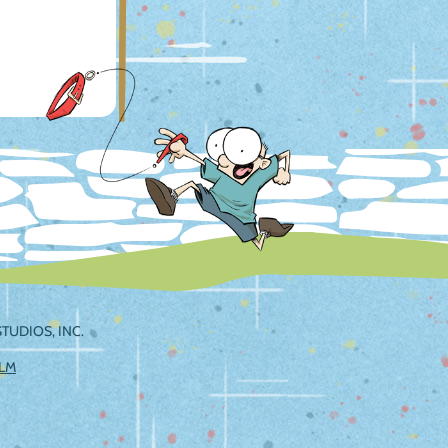
TUDIOS, INC.
ILM