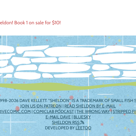
ldon! Book 1 on sale for $10!
ation
998-2026 DAVE KELLETT. "SHELDON" IS A TRADEMARK OF SMALL FISH S
JOIN US ON PATREON
|
READ SHELDON BY E-MAIL
RIVECOMIC.COM
|
COMICLAB PODCAST
|
THE WRONG WAY
|
STRIPPED F
E-MAIL DAVE
|
BLUESKY
SHELDON RSS
DEVELOPED BY
LEETOO