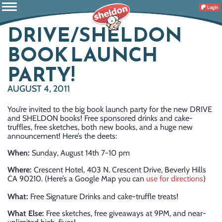
Login
DRIVE/SHELDON
BOOK LAUNCH
PARTY!
AUGUST 4, 2011
You’re invited to the big book launch party for the new DRIVE
and SHELDON books! Free sponsored drinks and cake-
truffles, free sketches, both new books, and a huge new
announcement! Here’s the deets:
When:
Sunday, August 14th 7-10 pm
Where:
Crescent Hotel, 403 N. Crescent Drive, Beverly Hills
CA 90210. (Here’s a Google Map you can
use for directions
)
What:
Free Signature Drinks and cake-truffle treats!
What Else:
Free sketches, free giveaways at 9PM, and near-