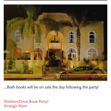
….Both books will be on sale the day following the party!
Post
Sheldon/Drive Book Party!
Smaug’s Mom