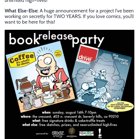
unlimited high-fives!
What Else-Else:
A huge announcement for a project I’ve been
working on secretly for TWO YEARS. If you love comics, you’ll
want to be here for this!