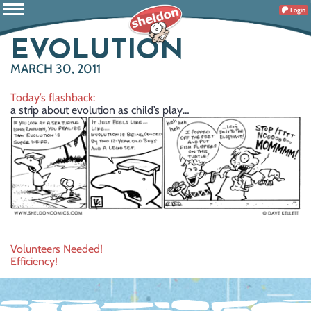
Login
EVOLUTION
MARCH 30, 2011
Today’s flashback:
a strip about evolution as child’s play…
Post
Volunteers Needed!
Efficiency!
navigation