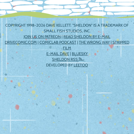
COPYRIGHT 1998-2026 DAVE KELLETT. "SHELDON" IS A TRADEMARK OF
SMALL FISH STUDIOS, INC.
JOIN US ON PATREON
|
READ SHELDON BY E-MAIL
DRIVECOMIC.COM
|
COMICLAB PODCAST
|
THE WRONG WAY
|
STRIPPED
FILM
E-MAIL DAVE
|
BLUESKY
SHELDON RSS
DEVELOPED BY
LEETOO