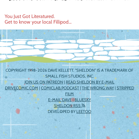
Post
You Just Got Literatured.
Get to know your local Fillipod…
navigation
COPYRIGHT 1998-2026 DAVE KELLETT. "SHELDON" IS A TRADEMARK OF
SMALL FISH STUDIOS, INC.
JOIN US ON PATREON
|
READ SHELDON BY E-MAIL
DRIVECOMIC.COM
|
COMICLAB PODCAST
|
THE WRONG WAY
|
STRIPPED
FILM
E-MAIL DAVE
|
BLUESKY
SHELDON RSS
DEVELOPED BY
LEETOO