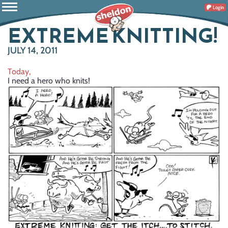
Login
EXTREME KNITTING!
JULY 14, 2011
Today,
I need a hero who knits!