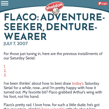
Login
FLACO: ADVENTURE-
SEEKER, DENTURE-
WEARER
JULY 7, 2007
For those just tuning in, here are the previous installments of
our Saturday Serial:
1,
2,
3.
I’ve been thinkin’ about how to best draw
today’s
Saturday
Serial for a while, now…and I’m pretty happy with how it
turned out. My favorite bit? Flaco grabbed Arthur’s wing with
his foot, not his hand.
Flaco’s pretty rad. I love how, for such a little dude, he’s got