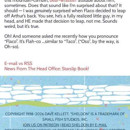
this mountain-climbin’,
bear-wrasslin’
attitude about him,
sometimes. Does that sound like I’m surprised about that? It
should — I was
genuinely
surprised when Flaco decided to leap
off Arthur’s back. You see, he’s a fully realized little guy, in my
head, and HE made that decision to leap, not me. Sounds
weird, but it’s true.
Oh! And someone asked me recently how you pronounce
“Flaco”. It’s Flah-co …similar to “Taco”. (“Oso”, by the way, is
Oh-so).
Post
E-mail vs RSS
News From The Head Office: Starslip Book!
navigation
COPYRIGHT 1998-2026 DAVE KELLETT. "SHELDON" IS A TRADEMARK OF
SMALL FISH STUDIOS, INC.
JOIN US ON PATREON
|
READ SHELDON BY E-MAIL