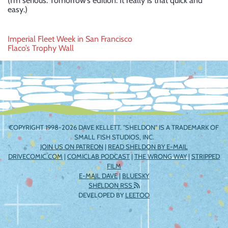
(I’m serious: Tomorrow’s edition. It really is that quick and
easy.)
Post
Imperial Fleet Week in San Francisco
Flaco’s Trophy Wall
navigation
COPYRIGHT 1998-2026 DAVE KELLETT. "SHELDON" IS A TRADEMARK OF
SMALL FISH STUDIOS, INC.
JOIN US ON PATREON
|
READ SHELDON BY E-MAIL
DRIVECOMIC.COM
|
COMICLAB PODCAST
|
THE WRONG WAY
|
STRIPPED
FILM
E-MAIL DAVE
|
BLUESKY
SHELDON RSS
DEVELOPED BY
LEETOO