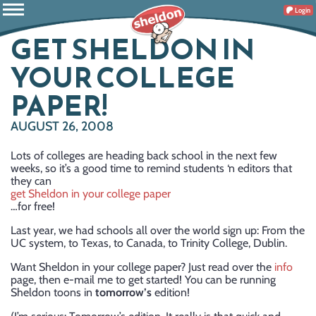
Login
GET SHELDON IN
YOUR COLLEGE
PAPER!
AUGUST 26, 2008
Lots of colleges are heading back school in the next few
weeks, so it’s a good time to remind students ‘n editors that
they can
get Sheldon in your college paper
…for free!
Last year, we had schools all over the world sign up: From the
UC system, to Texas, to Canada, to Trinity College, Dublin.
Want Sheldon in your college paper? Just read over the
info
page, then e-mail me to get started! You can be running
Sheldon toons in
tomorrow’s
edition!