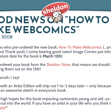
OD NEWS ON “HOW TO
KE WEBCOMICS”
, 2008
 you who pre-ordered the new book,
How To Make Webcomics
(…and
ou! Thank you!), I come bearing good news! Image Comics just inf
-store date for the book is
March 12th!
-ordered your book from the
Sheldon Store
, that means we should 
ing them out on the 13th!
zzah, I say!
with an Artist Edition will ship out 1-to-2 days later — only because
t an awesome sketch in everyone’s book.
 high hopes for this book impacting cartoonists young and old…so I
t out into the world. If you have an artist in your life who you think mi
opy!
*