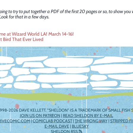
going to try to put together a PDF of the first 20 pages or so, to show you
 Look for that in a few days.
me at Wizard World LA! March 14-16!
t Bird That Ever Lived
ation
998-2026 DAVE KELLETT. "SHELDON" IS A TRADEMARK OF SMALL FISH S
JOIN US ON PATREON
|
READ SHELDON BY E-MAIL
RIVECOMIC.COM
|
COMICLAB PODCAST
|
THE WRONG WAY
|
STRIPPED F
E-MAIL DAVE
|
BLUESKY
SHELDON RSS