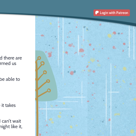
Login
with Patreon
 there are
ormed us
be able to
 it takes
 can’t wait
ght like it,