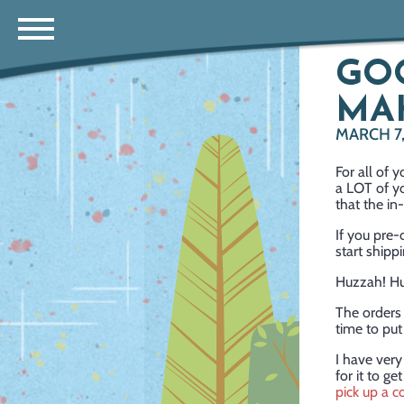
GO
MA
MARCH 7
For all of
a LOT of y
that the in
If you pre
start shipp
Huzzah! Hu
The orders 
time to pu
I have very
for it to ge
pick up a c