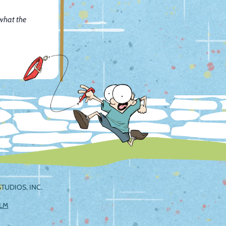
 what the
TUDIOS, INC.
ILM