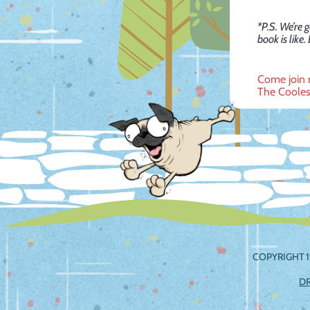
*P.S. We’re 
book is like.
Post
Come join 
The Cooles
navig
COPYRIGHT 1
D