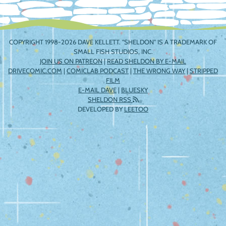
COPYRIGHT 1998-2026 DAVE KELLETT. "SHELDON" IS A TRADEMARK OF
SMALL FISH STUDIOS, INC.
JOIN US ON PATREON
|
READ SHELDON BY E-MAIL
DRIVECOMIC.COM
|
COMICLAB PODCAST
|
THE WRONG WAY
|
STRIPPED
FILM
E-MAIL DAVE
|
BLUESKY
SHELDON RSS
DEVELOPED BY
LEETOO