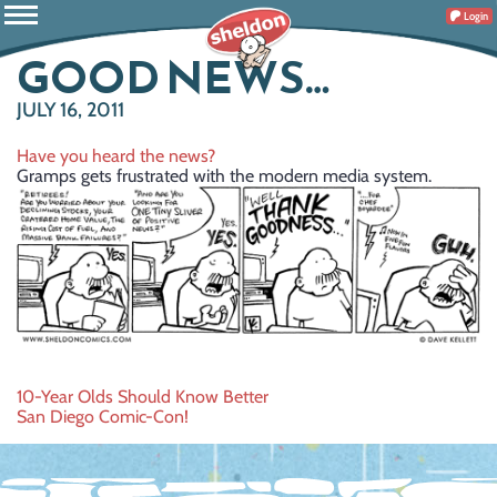
Login
GOOD NEWS…
JULY 16, 2011
Have you heard the news?
Gramps gets frustrated with the modern media system.
Post
10-Year Olds Should Know Better
San Diego Comic-Con!
navigation