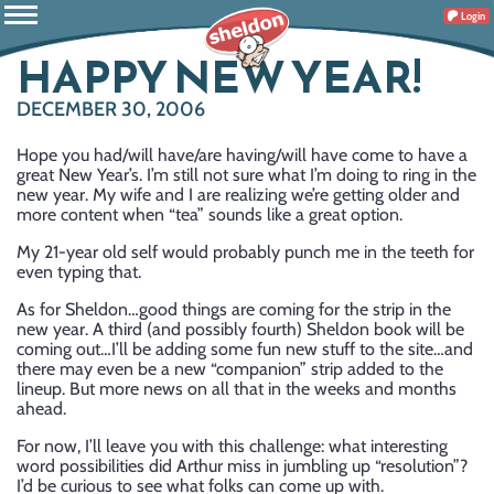
Login
HAPPY NEW YEAR!
DECEMBER 30, 2006
Hope you had/will have/are having/will have come to have a
great New Year’s. I’m still not sure what I’m doing to ring in the
new year. My wife and I are realizing we’re getting older and
more content when “tea” sounds like a great option.
My 21-year old self would probably punch me in the teeth for
even typing that.
As for Sheldon…good things are coming for the strip in the
new year. A third (and possibly fourth) Sheldon book will be
coming out…I’ll be adding some fun new stuff to the site…and
there may even be a new “companion” strip added to the
lineup. But more news on all that in the weeks and months
ahead.
For now, I’ll leave you with this challenge: what interesting
word possibilities did Arthur miss in jumbling up “resolution”?
I’d be curious to see what folks can come up with.