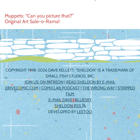
Post
Muppets: “Can you picture that?”
Original Art Sale-o-Rama!
navigation
COPYRIGHT 1998-2026 DAVE KELLETT. "SHELDON" IS A TRADEMARK OF
SMALL FISH STUDIOS, INC.
JOIN US ON PATREON
|
READ SHELDON BY E-MAIL
DRIVECOMIC.COM
|
COMICLAB PODCAST
|
THE WRONG WAY
|
STRIPPED
FILM
E-MAIL DAVE
|
BLUESKY
SHELDON RSS
DEVELOPED BY
LEETOO