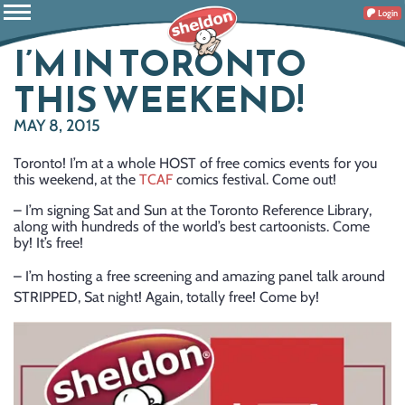
Login
I’M IN TORONTO
THIS WEEKEND!
MAY 8, 2015
Toronto! I’m at a whole HOST of free comics events for you
this weekend, at the
TCAF
comics festival. Come out!
– I’m signing Sat and Sun at the Toronto Reference Library,
along with hundreds of the world’s best cartoonists. Come
by! It’s free!
– I’m hosting a free screening and amazing panel talk around
STRIPPED, Sat night! Again, totally free! Come by!