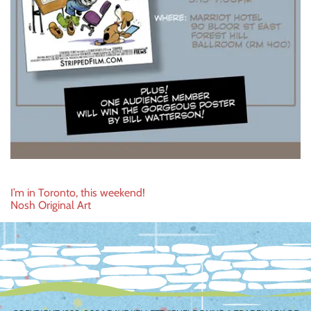
Post
I’m in Toronto, this weekend!
Nosh Original Art
navigation