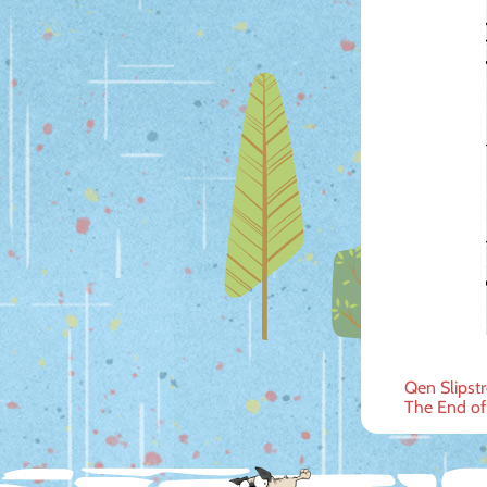
Post
Qen Slipstr
The End of
navig