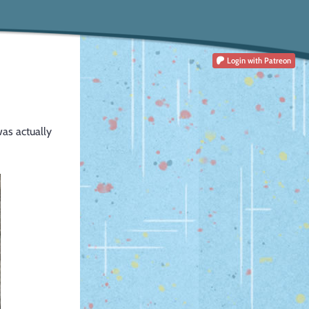
Login
with Patreon
was actually