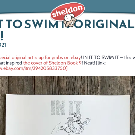
IT TO SWIM IT ORIGINAL
!
021
pecial original art is up for grabs on ebay
! IN IT TO SWIM IT – this 
hat inspired
the cover of Sheldon Book 9
! Neat! [link:
ww.ebay.com/itm/294205833750]