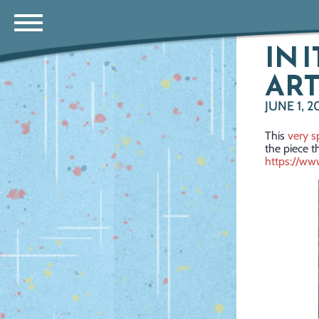
IN 
ART
JUNE 1, 2
This
very s
the piece t
https://w