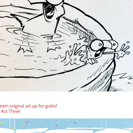
eam original art up for grabs!
 Act Three
ation