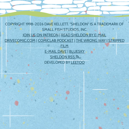
COPYRIGHT 1998-2026 DAVE KELLETT. "SHELDON" IS A TRADEMARK OF
SMALL FISH STUDIOS, INC.
JOIN US ON PATREON
|
READ SHELDON BY E-MAIL
DRIVECOMIC.COM
|
COMICLAB PODCAST
|
THE WRONG WAY
|
STRIPPED
FILM
E-MAIL DAVE
|
BLUESKY
SHELDON RSS
DEVELOPED BY
LEETOO