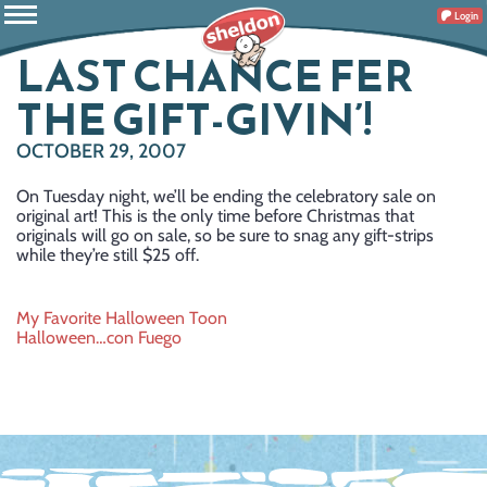
Login
LAST CHANCE FER
THE GIFT-GIVIN’!
OCTOBER 29, 2007
On Tuesday night, we’ll be ending the celebratory sale on
original art! This is the only time before Christmas that
originals will go on sale, so be sure to snag any gift-strips
while they’re still $25 off.
Post
My Favorite Halloween Toon
Halloween…con Fuego
navigation