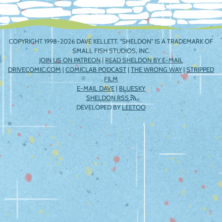
COPYRIGHT 1998-2026 DAVE KELLETT. "SHELDON" IS A TRADEMARK OF
SMALL FISH STUDIOS, INC.
JOIN US ON PATREON
|
READ SHELDON BY E-MAIL
DRIVECOMIC.COM
|
COMICLAB PODCAST
|
THE WRONG WAY
|
STRIPPED
FILM
E-MAIL DAVE
|
BLUESKY
SHELDON RSS
DEVELOPED BY
LEETOO