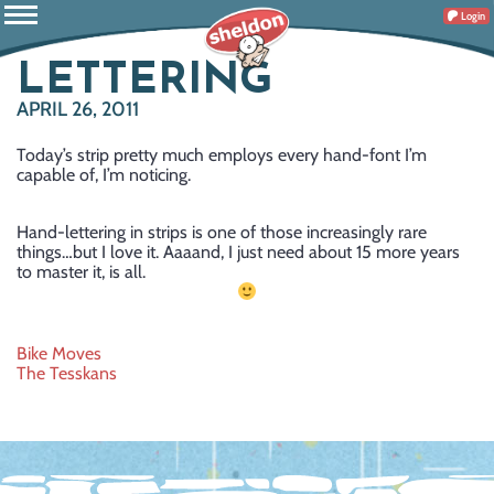
Login
LETTERING
APRIL 26, 2011
Today’s strip pretty much employs every hand-font I’m
capable of, I’m noticing.
Hand-lettering in strips is one of those increasingly rare
things…but I love it. Aaaand, I just need about 15 more years
to master it, is all.
Post
Bike Moves
The Tesskans
navigation