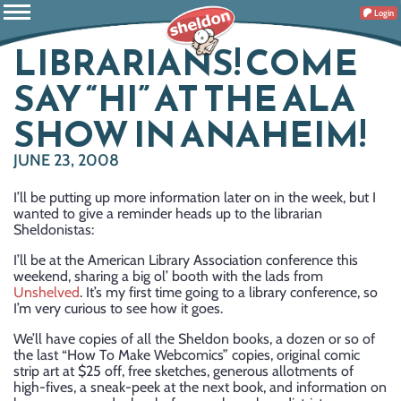
Login
LIBRARIANS! COME
SAY “HI” AT THE ALA
SHOW IN ANAHEIM!
JUNE 23, 2008
I’ll be putting up more information later on in the week, but I
wanted to give a reminder heads up to the librarian
Sheldonistas:
I’ll be at the American Library Association conference this
weekend, sharing a big ol’ booth with the lads from
Unshelved
. It’s my first time going to a library conference, so
I’m very curious to see how it goes.
We’ll have copies of all the Sheldon books, a dozen or so of
the last “How To Make Webcomics” copies, original comic
strip art at $25 off, free sketches, generous allotments of
high-fives, a sneak-peek at the next book, and information on