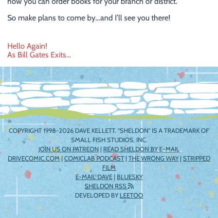
how you can order books for your branch or district.
So make plans to come by…and I’ll see you there!
Post
Hello Again!
As Bill Gates Exits…
navigation
COPYRIGHT 1998-2026 DAVE KELLETT. "SHELDON" IS A TRADEMARK OF
SMALL FISH STUDIOS, INC.
JOIN US ON PATREON
|
READ SHELDON BY E-MAIL
DRIVECOMIC.COM
|
COMICLAB PODCAST
|
THE WRONG WAY
|
STRIPPED
FILM
E-MAIL DAVE
|
BLUESKY
SHELDON RSS
DEVELOPED BY
LEETOO