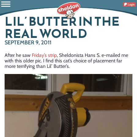
Login
LIL’ BUTTER IN THE
REAL WORLD
SEPTEMBER 9, 2011
After he saw
Friday’s strip
, Sheldonista Hans S. e-mailed me
with this older pic. I find this cat’s choice of placement far
more terrifying than Lil’ Butter’s.