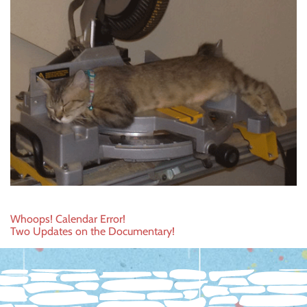
Post
Whoops! Calendar Error!
Two Updates on the Documentary!
navigation