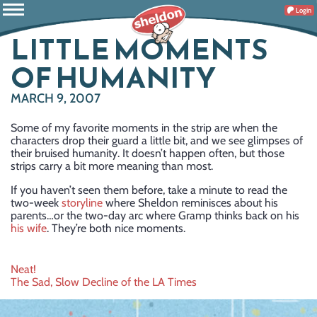
Login
LITTLE MOMENTS
OF HUMANITY
MARCH 9, 2007
Some of my favorite moments in the strip are when the
characters drop their guard a little bit, and we see glimpses of
their bruised humanity. It doesn’t happen often, but those
strips carry a bit more meaning than most.
If you haven’t seen them before, take a minute to read the
two-week
storyline
where Sheldon reminisces about his
parents…or the two-day arc where Gramp thinks back on his
his wife
. They’re both nice moments.
Post
Neat!
The Sad, Slow Decline of the LA Times
navigation