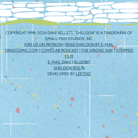
COPYRIGHT 1998-2026 DAVE KELLETT. "SHELDON" IS A TRADEMARK OF
SMALL FISH STUDIOS, INC.
JOIN US ON PATREON
|
READ SHELDON BY E-MAIL
DRIVECOMIC.COM
|
COMICLAB PODCAST
|
THE WRONG WAY
|
STRIPPED
FILM
E-MAIL DAVE
|
BLUESKY
SHELDON RSS
DEVELOPED BY
LEETOO