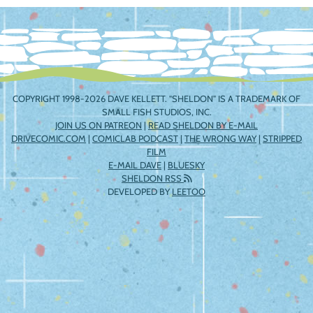
navigation
COPYRIGHT 1998-2026 DAVE KELLETT. "SHELDON" IS A TRADEMARK OF
SMALL FISH STUDIOS, INC.
JOIN US ON PATREON
|
READ SHELDON BY E-MAIL
DRIVECOMIC.COM
|
COMICLAB PODCAST
|
THE WRONG WAY
|
STRIPPED
FILM
E-MAIL DAVE
|
BLUESKY
SHELDON RSS
DEVELOPED BY
LEETOO