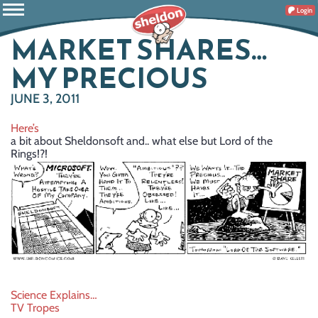
Login
MARKET SHARES…
MY PRECIOUS
JUNE 3, 2011
Here’s
a bit about Sheldonsoft and.. what else but Lord of the
Rings!?!
Post
Science Explains…
TV Tropes