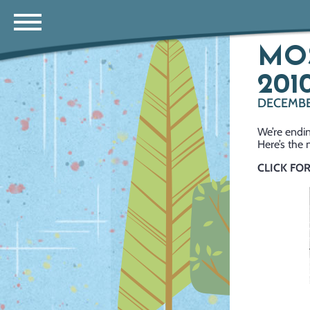
MOS
2010
DECEMBER
We’re endin
Here’s the 
CLICK FO