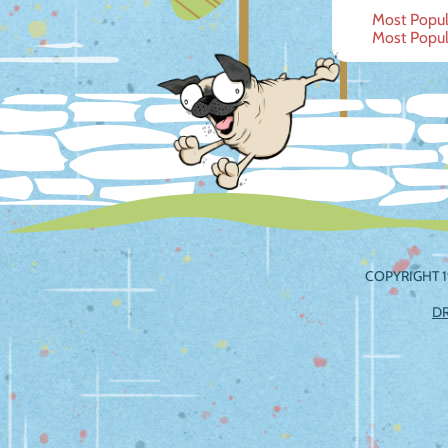
Post
Most Popula
Most Popula
navig
COPYRIGHT 1
D