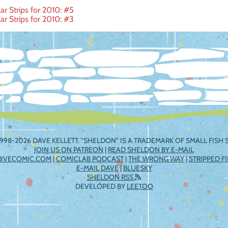
r Strips for 2010: #5
r Strips for 2010: #3
ation
998-2026 DAVE KELLETT. "SHELDON" IS A TRADEMARK OF SMALL FISH S
JOIN US ON PATREON
|
READ SHELDON BY E-MAIL
RIVECOMIC.COM
|
COMICLAB PODCAST
|
THE WRONG WAY
|
STRIPPED F
E-MAIL DAVE
|
BLUESKY
SHELDON RSS
DEVELOPED BY
LEETOO