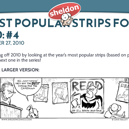
T POPULAR STRIPS F
: #4
 27, 2010
g off 2010 by looking at the year’s most popular strips (based on 
next one in the series!
R LARGER VERSION: