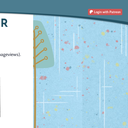
Login
with Patreon
OR
pageviews).