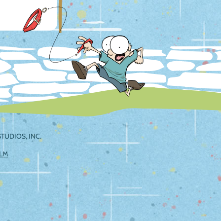
TUDIOS, INC.
ILM