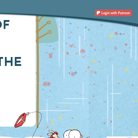
Login
with Patreon
OF
THE