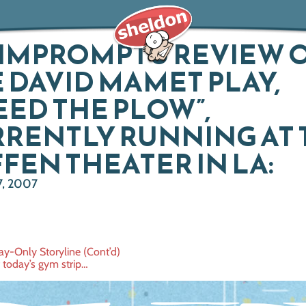
IMPROMPTU REVIEW 
 DAVID MAMET PLAY,
EED THE PLOW”,
RENTLY RUNNING AT 
FEN THEATER IN LA:
, 2007
ay-Only Storyline (Cont’d)
 today’s gym strip…
ation