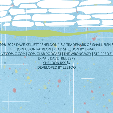
998-2026 DAVE KELLETT. "SHELDON" IS A TRADEMARK OF SMALL FISH S
JOIN US ON PATREON
|
READ SHELDON BY E-MAIL
RIVECOMIC.COM
|
COMICLAB PODCAST
|
THE WRONG WAY
|
STRIPPED F
E-MAIL DAVE
|
BLUESKY
SHELDON RSS
DEVELOPED BY
LEETOO