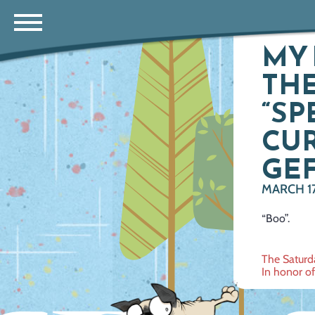
MY 
THE
“SP
CUR
GEF
MARCH 17
“Boo”.
Post
The Saturd
In honor of
navig