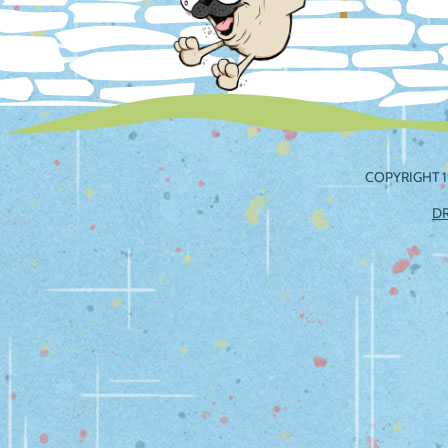
COPYRIGHT 1
D