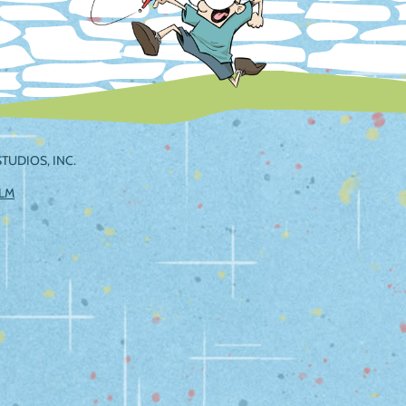
TUDIOS, INC.
ILM