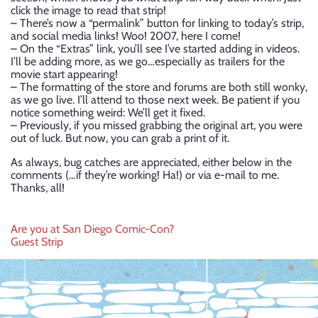
click the image to read that strip!
– There’s now a “permalink” button for linking to today’s strip,
and social media links! Woo! 2007, here I come!
– On the “Extras” link, you’ll see I’ve started adding in videos.
I’ll be adding more, as we go…especially as trailers for the
movie start appearing!
– The formatting of the store and forums are both still wonky,
as we go live. I’ll attend to those next week. Be patient if you
notice something weird: We’ll get it fixed.
– Previously, if you missed grabbing the original art, you were
out of luck. But now, you can grab a print of it.
As always, bug catches are appreciated, either below in the
comments (…if they’re working! Ha!) or via e-mail to me.
Thanks, all!
Post
Are you at San Diego Comic-Con?
Guest Strip
navigation