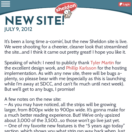
Login
NEW SITE!
JULY 9, 2012
It’s been a long time a-comin’, but the new Sheldon site is live.
We were shooting for a cheerier, cleaner look that streamlined
the site…and I think it came out pretty great! I hope you like it.
Speaking of which: I need to publicly thank
Tyler Martin
for
the excellent design work, and
Phillip Karlsson
for the hosting
implementation. As with any new site, there will be bugs a-
plenty, so please bear with me (especially as this is launching
while I’m away at SDCC, and can’t fix much until next week).
But we’ll get to any bugs, I promise!
A few notes on the new site:
– As you may have noticed, all the strips will be growing
larger, from 800px wide to 900px wide. It’s gonna make for
a much better reading experience. But! We’ve only upsized
about 3,000 of the 3,500…so those won’t go live just yet.
– One of my favorite new features is the “5 years ago today”
section, which shows you what strip ran way back when. Just