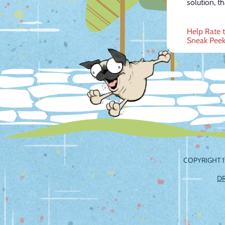
solution, t
Post
Help Rate 
Sneak Peek
navig
COPYRIGHT 1
D