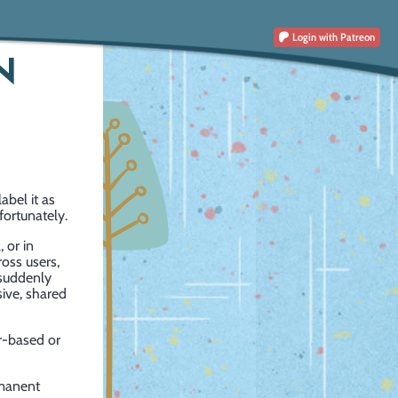
Login
with Patreon
N
abel it as
fortunately.
 or in
oss users,
 suddenly
sive, shared
r-based or
rmanent