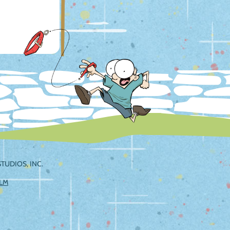
TUDIOS, INC.
ILM