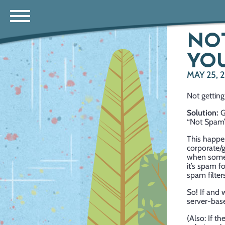
NOT
YOU
MAY 25, 
Not getting
Solution:
G
“Not Spam”,
This happen
corporate/
when somet
it’s spam f
spam filter
So! If and
server-base
(Also: If t