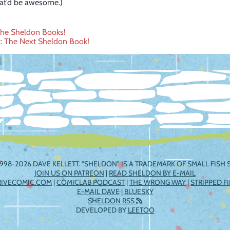
hat’d be awesome.)
the Sheldon Books!
: The Next Sheldon Book!
ation
998-2026 DAVE KELLETT. "SHELDON" IS A TRADEMARK OF SMALL FISH S
JOIN US ON PATREON
|
READ SHELDON BY E-MAIL
RIVECOMIC.COM
|
COMICLAB PODCAST
|
THE WRONG WAY
|
STRIPPED F
E-MAIL DAVE
|
BLUESKY
SHELDON RSS
DEVELOPED BY
LEETOO