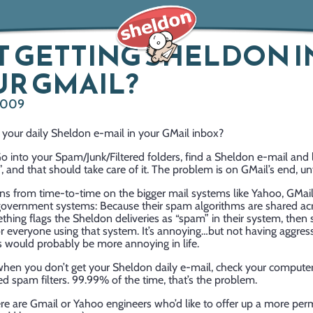
 GETTING SHELDON I
R GMAIL?
2009
 your daily Sheldon e-mail in your GMail inbox?
o into your Spam/Junk/Filtered folders, find a Sheldon e-mail and l
 and that should take care of it. The problem is on GMail’s end, un
s from time-to-time on the bigger mail systems like Yahoo, GMail,
government systems: Because their spam algorithms are shared acr
hing flags the Sheldon deliveries as “spam” in their system, then
or everyone using that system. It’s annoying…but not having aggres
s would probably be more annoying in life.
 when you don’t get your Sheldon daily e-mail, check your compute
d spam filters. 99.99% of the time, that’s the problem.
here are Gmail or Yahoo engineers who’d like to offer up a more pe