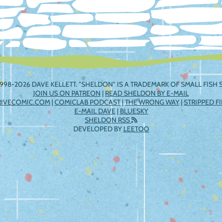
998-2026 DAVE KELLETT. "SHELDON" IS A TRADEMARK OF SMALL FISH S
JOIN US ON PATREON
|
READ SHELDON BY E-MAIL
RIVECOMIC.COM
|
COMICLAB PODCAST
|
THE WRONG WAY
|
STRIPPED F
E-MAIL DAVE
|
BLUESKY
SHELDON RSS
DEVELOPED BY
LEETOO