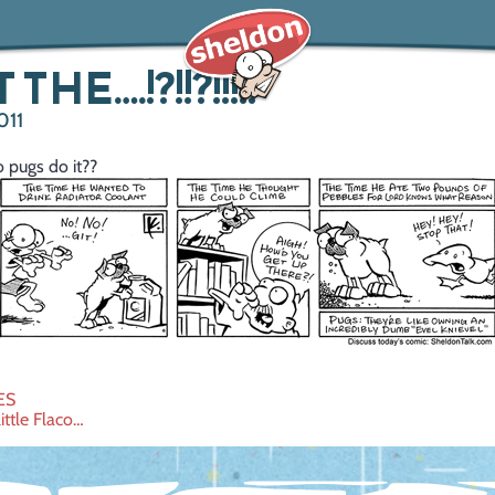
THE….!?!!?!!!!!
011
 pugs do it??
ES
ittle Flaco…
ation