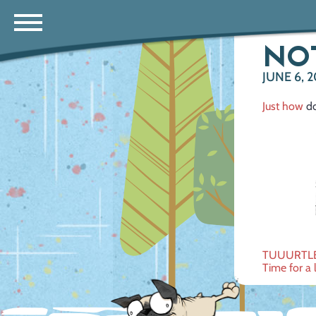
NOT 
JUNE 6, 2
Just how
do
Post
TUUURTL
Time for a l
navig