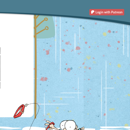
Login
with Patreon