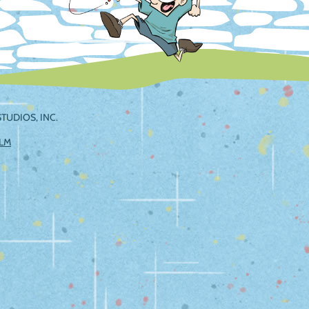
TUDIOS, INC.
ILM