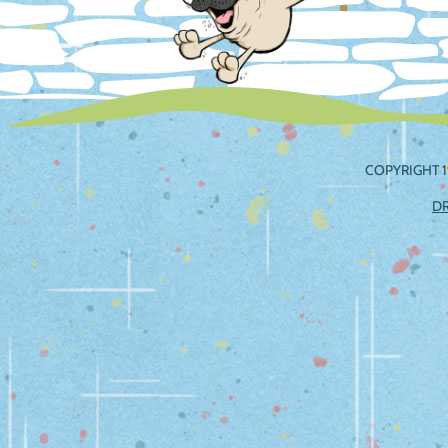
COPYRIGHT 1
D