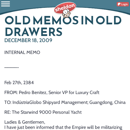
Login
OLD MEMOS IN OLD
DRAWERS
DECEMBER 18, 2009
INTERNAL MEMO
————-
Feb 27th, 2384
FROM: Pedro Benitez, Senior VP for Luxury Craft
TO: IndústriaGlobo Shipyard Management; Guangdong, China
RE: The Starwind 9000 Personal Yacht
Ladies & Gentlemen,
I have just been informed that the Empire will be militarizing