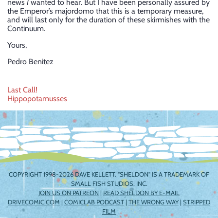
news
I
wanted to hear. But I have been personally assured by
the Emperor’s majordomo that this is a temporary measure,
and will last only for the duration of these skirmishes with the
Continuum.
Yours,
Pedro Benitez
Post
Last Call!
Hippopotamusses
navigation
COPYRIGHT 1998-2026 DAVE KELLETT. "SHELDON" IS A TRADEMARK OF
SMALL FISH STUDIOS, INC.
JOIN US ON PATREON
|
READ SHELDON BY E-MAIL
DRIVECOMIC.COM
|
COMICLAB PODCAST
|
THE WRONG WAY
|
STRIPPED
FILM