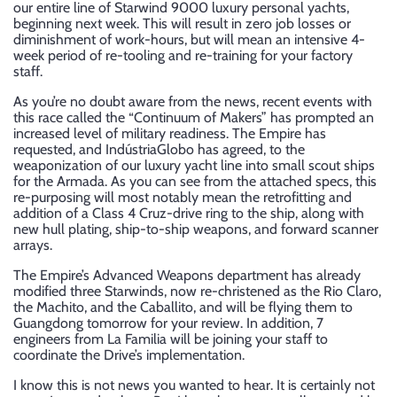
our entire line of Starwind 9000 luxury personal yachts,
beginning next week. This will result in zero job losses or
diminishment of work-hours, but will mean an intensive 4-
week period of re-tooling and re-training for your factory
staff.
As you’re no doubt aware from the news, recent events with
this race called the “Continuum of Makers” has prompted an
increased level of military readiness. The Empire has
requested, and IndústriaGlobo has agreed, to the
weaponization of our luxury yacht line into small scout ships
for the Armada. As you can see from the attached specs, this
re-purposing will most notably mean the retrofitting and
addition of a Class 4 Cruz-drive ring to the ship, along with
new hull plating, ship-to-ship weapons, and forward scanner
arrays.
The Empire’s Advanced Weapons department has already
modified three Starwinds, now re-christened as the Rio Claro,
the Machito, and the Caballito, and will be flying them to
Guangdong tomorrow for your review. In addition, 7
engineers from La Familia will be joining your staff to
coordinate the Drive’s implementation.
I know this is not news you wanted to hear. It is certainly not