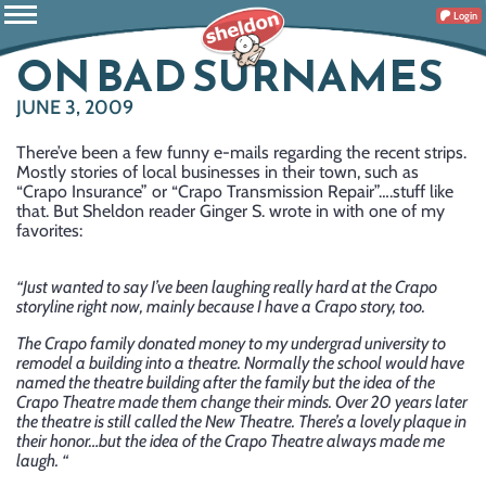
Login
ON BAD SURNAMES
JUNE 3, 2009
There’ve been a few funny e-mails regarding the recent strips.
Mostly stories of local businesses in their town, such as
“Crapo Insurance” or “Crapo Transmission Repair”….stuff like
that. But Sheldon reader Ginger S. wrote in with one of my
favorites:
“Just wanted to say I’ve been laughing really hard at the Crapo
storyline right now, mainly because I have a Crapo story, too.
The Crapo family donated money to my undergrad university to
remodel a building into a theatre. Normally the school would have
named the theatre building after the family but the idea of the
Crapo Theatre made them change their minds. Over 20 years later
the theatre is still called the New Theatre. There’s a lovely plaque in
their honor…but the idea of the Crapo Theatre always made me
laugh. “