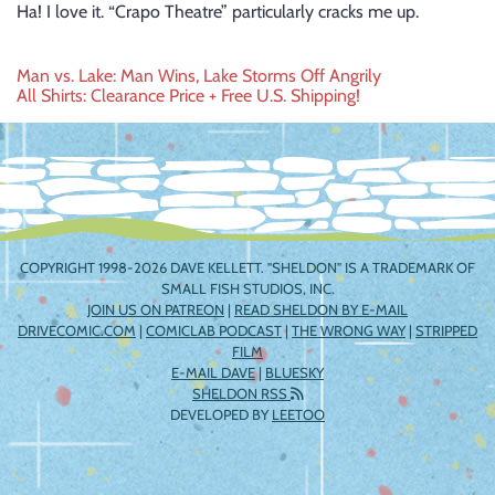
Ha! I love it. “Crapo Theatre” particularly cracks me up.
Post
Man vs. Lake: Man Wins, Lake Storms Off Angrily
All Shirts: Clearance Price + Free U.S. Shipping!
navigation
COPYRIGHT 1998-2026 DAVE KELLETT. "SHELDON" IS A TRADEMARK OF
SMALL FISH STUDIOS, INC.
JOIN US ON PATREON
|
READ SHELDON BY E-MAIL
DRIVECOMIC.COM
|
COMICLAB PODCAST
|
THE WRONG WAY
|
STRIPPED
FILM
E-MAIL DAVE
|
BLUESKY
SHELDON RSS
DEVELOPED BY
LEETOO