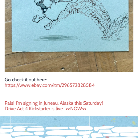
Go check it out here:
https://www.ebay.com/itm/296572828584
Post
Pals! I’m signing in Juneau, Alaska this Saturday!
Drive Act 4 Kickstarter is live…>>NOW<<
navigation