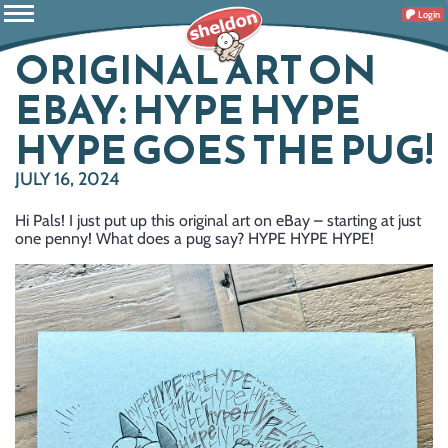
Login
ORIGINAL ART ON
EBAY: HYPE HYPE
HYPE GOES THE PUG!
JULY 16, 2024
Hi Pals! I just put up this original art on eBay – starting at just
one penny! What does a pug say? HYPE HYPE HYPE!